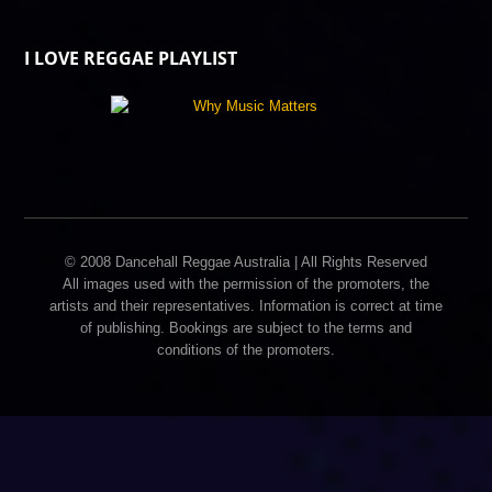
I LOVE REGGAE PLAYLIST
© 2008 Dancehall Reggae Australia | All Rights Reserved
All images used with the permission of the promoters, the
artists and their representatives. Information is correct at time
of publishing. Bookings are subject to the terms and
conditions of the promoters.