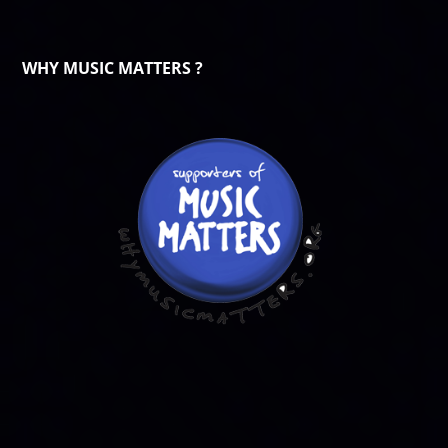
WHY MUSIC MATTERS ?