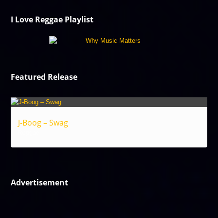
I Love Reggae Playlist
Featured Release
J-Boog – Swag
Reggae
Advertisement