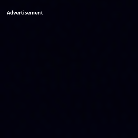
Advertisement