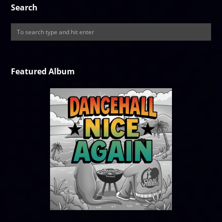
Search
Featured Album