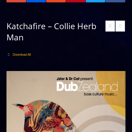
Katchafire – Collie Herb
Man
Download All