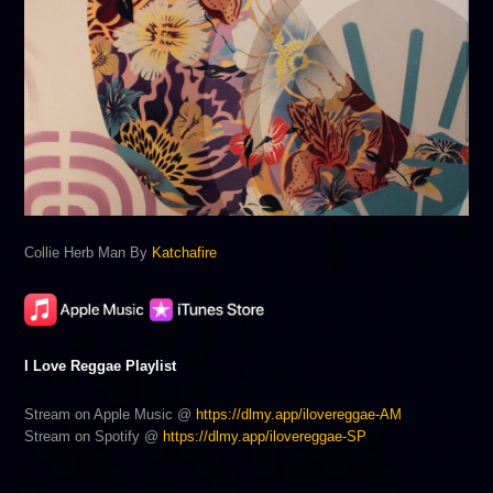
Collie Herb Man By
Katchafire
I Love Reggae Playlist
Stream on Apple Music @
https://dlmy.app/ilovereggae-AM
Stream on Spotify @
https://dlmy.app/ilovereggae-SP