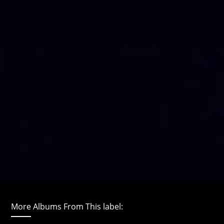
More Albums From This label: