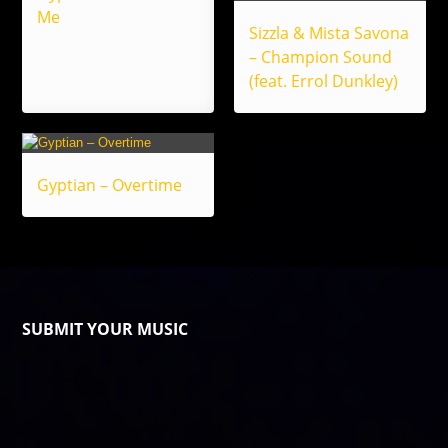
Me
Sizzla & Mista Savona
– Champion Sound
(feat. Errol Dunkley)
Gyptian – Overtime
SUBMIT YOUR MUSIC