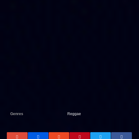
Genres
Reggae