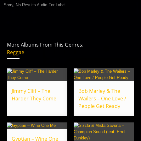
Sorry, No Results Audio For Label.
More Albums From This Genres:
Reggae
Jimmy Cliff – The
Bob Marley & The
Harder They Come
Wailers – One Love /
People Get Ready
Gyptian – Wine One