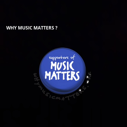
WHY MUSIC MATTERS ?