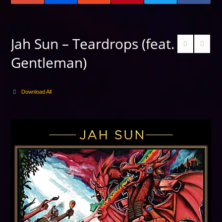
Jah Sun – Teardrops (feat.
Gentleman)
Download All