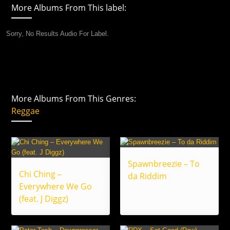
More Albums From This label:
Sorry, No Results Audio For Label.
More Albums From This Genres:
Reggae
Spawnbreezie – To
Chi Ching –
da Riddim
Everywhere We Go
(feat. J Diggz)