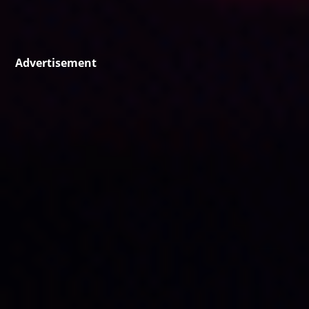
Advertisement