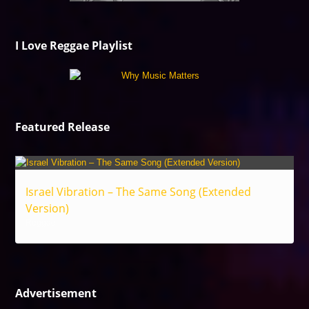
I Love Reggae Playlist
Featured Release
Israel Vibration – The Same Song (Extended
Version)
Reggae
Advertisement