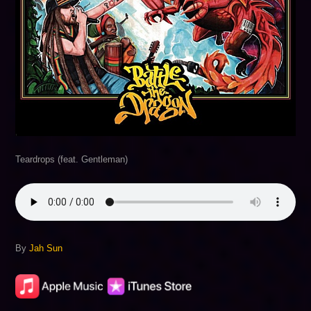
Teardrops (feat. Gentleman)
By
Jah Sun