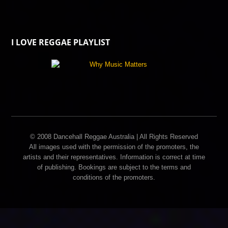
I LOVE REGGAE PLAYLIST
© 2008 Dancehall Reggae Australia | All Rights Reserved
All images used with the permission of the promoters, the
artists and their representatives. Information is correct at time
of publishing. Bookings are subject to the terms and
conditions of the promoters.