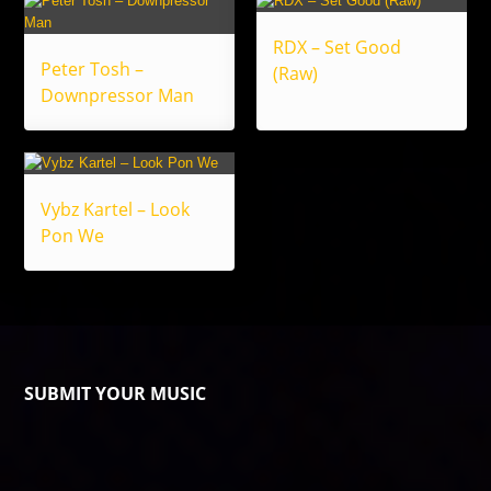
RDX – Set Good
Peter Tosh –
(Raw)
Downpressor Man
Vybz Kartel – Look
Pon We
SUBMIT YOUR MUSIC