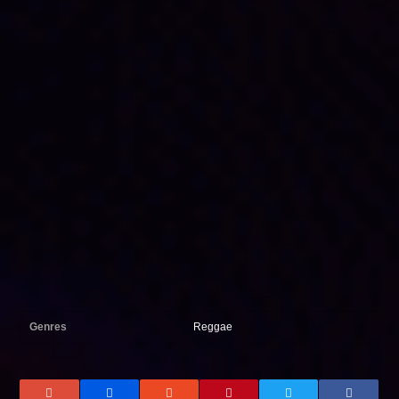
Genres
Reggae