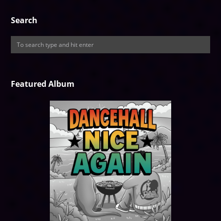
Search
Featured Album