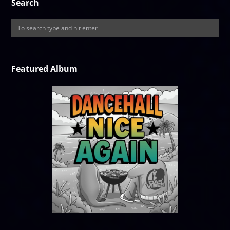
Search
Featured Album