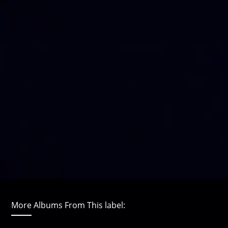
More Albums From This label: