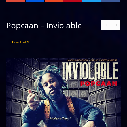
Popcaan – Inviolable
Download All