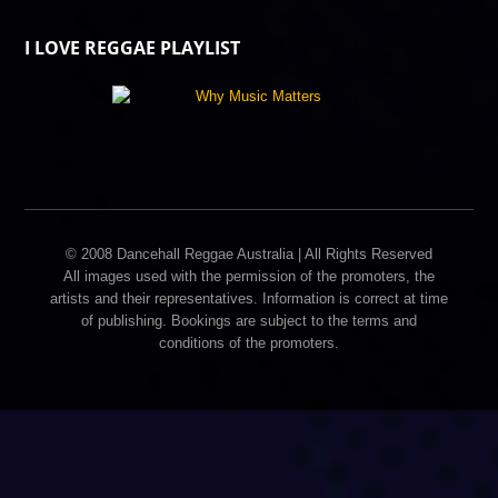
I LOVE REGGAE PLAYLIST
© 2008 Dancehall Reggae Australia | All Rights Reserved
All images used with the permission of the promoters, the
artists and their representatives. Information is correct at time
of publishing. Bookings are subject to the terms and
conditions of the promoters.