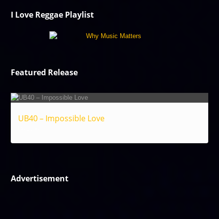
I Love Reggae Playlist
Featured Release
UB40 – Impossible Love
Reggae
Advertisement