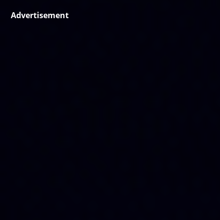
Advertisement