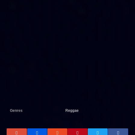
Genres
Reggae