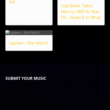
Gal
Soja Black, Twinz,
Marcus, Milli 9s, Feat.
KK – Shake It or What
Gyptian – War March
SUBMIT YOUR MUSIC