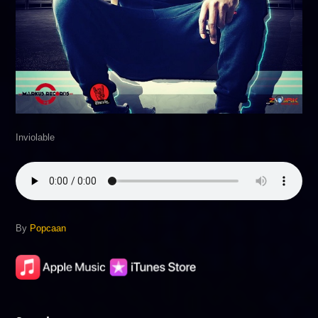
Inviolable
By
Popcaan