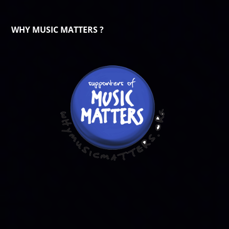
WHY MUSIC MATTERS ?