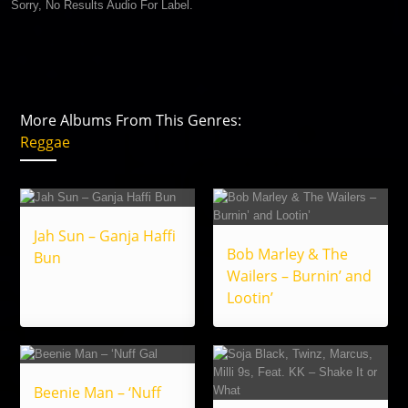
Sorry, No Results Audio For Label.
More Albums From This Genres:
Reggae
Jah Sun – Ganja Haffi
Bob Marley & The
Bun
Wailers – Burnin’ and
Lootin’
Beenie Man – ‘Nuff