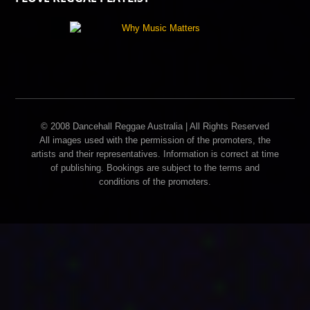
© 2008 Dancehall Reggae Australia | All Rights Reserved
All images used with the permission of the promoters, the
artists and their representatives. Information is correct at time
of publishing. Bookings are subject to the terms and
conditions of the promoters.