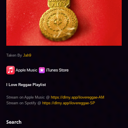
Taken By
Jah9
I Love Reggae Playlist
Stream on Apple Music @
https://dlmy.app/ilovereggae-AM
Stream on Spotify @
https://dlmy.app/ilovereggae-SP
Search