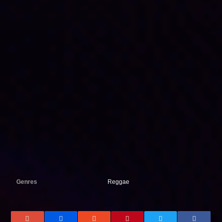
Genres
Reggae