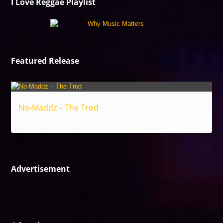
I Love Reggae Playlist
Featured Release
No-Maddz – The Trod
Reggae
Advertisement