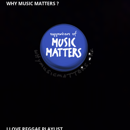
WHY MUSIC MATTERS ?
I LOVE REGGAE PLAYLIST