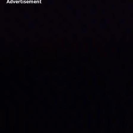
Advertisement