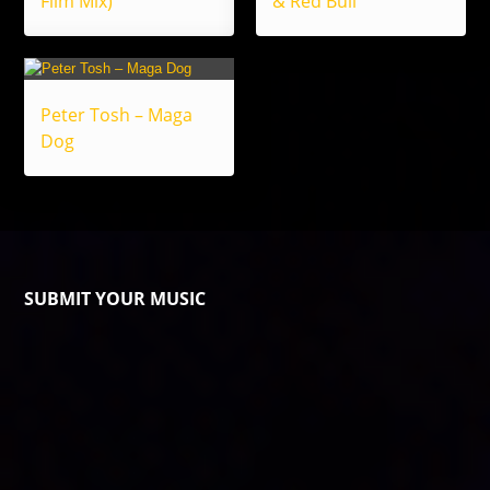
Film Mix)
& Red Bull
Peter Tosh – Maga
Dog
SUBMIT YOUR MUSIC