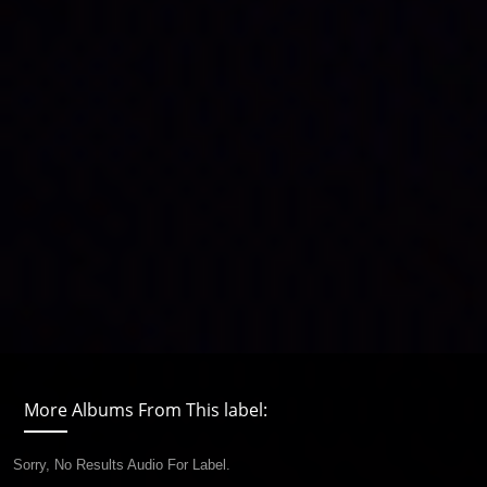
More Albums From This label:
Sorry, No Results Audio For Label.