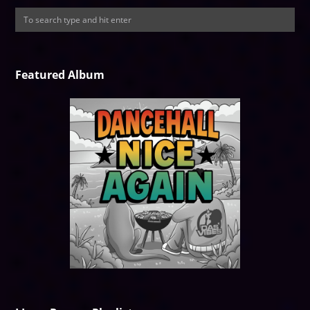
Featured Album