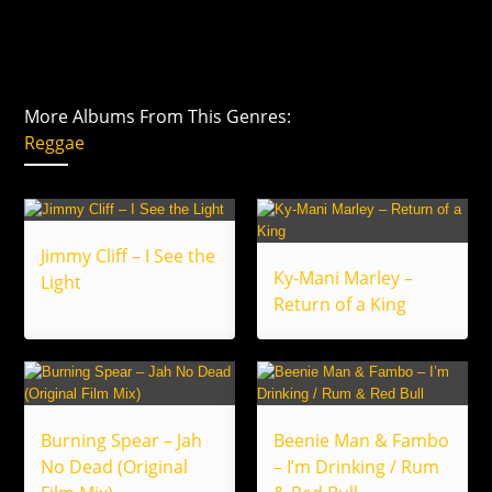
More Albums From This Genres:
Reggae
Jimmy Cliff – I See the
Ky-Mani Marley –
Light
Return of a King
Burning Spear – Jah
Beenie Man & Fambo
No Dead (Original
– I’m Drinking / Rum