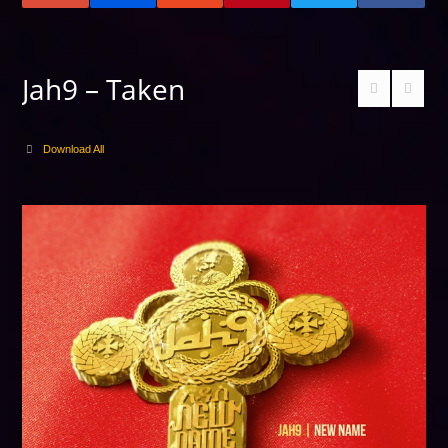
Jah9 – Taken
Download All