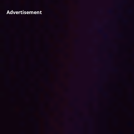
Advertisement