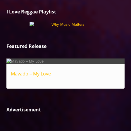
I Love Reggae Playlist
Featured Release
Mavado – My Love
Reggae
Advertisement