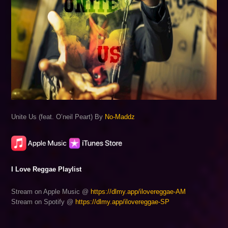
Unite Us (feat. O’neil Peart) By
No-Maddz
I Love Reggae Playlist
Stream on Apple Music @
https://dlmy.app/ilovereggae-AM
Stream on Spotify @
https://dlmy.app/ilovereggae-SP