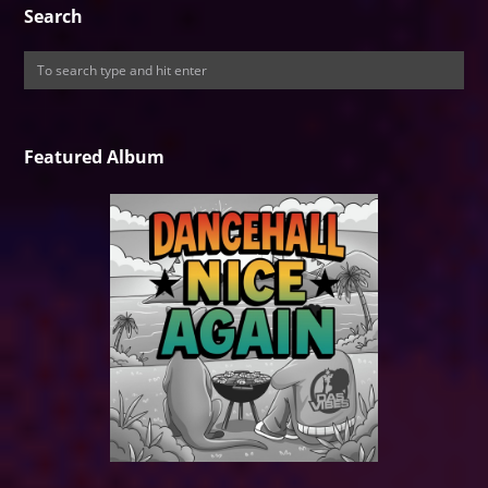
Search
Featured Album