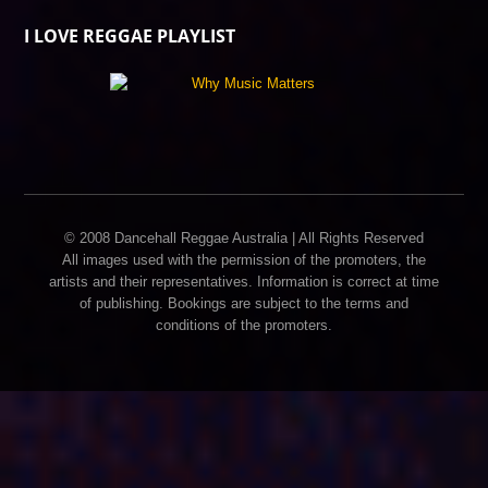
I LOVE REGGAE PLAYLIST
© 2008 Dancehall Reggae Australia | All Rights Reserved
All images used with the permission of the promoters, the
artists and their representatives. Information is correct at time
of publishing. Bookings are subject to the terms and
conditions of the promoters.