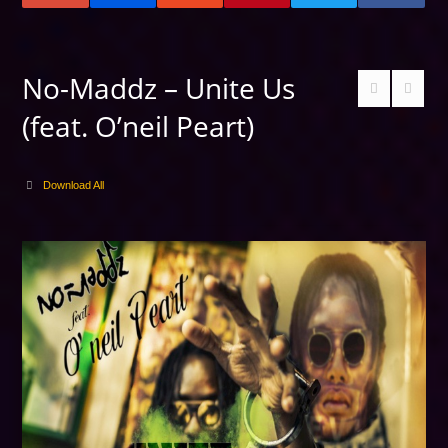
No-Maddz – Unite Us
(feat. O’neil Peart)
Download All