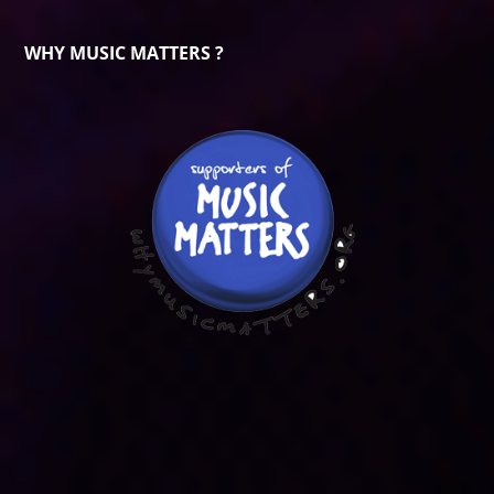
WHY MUSIC MATTERS ?