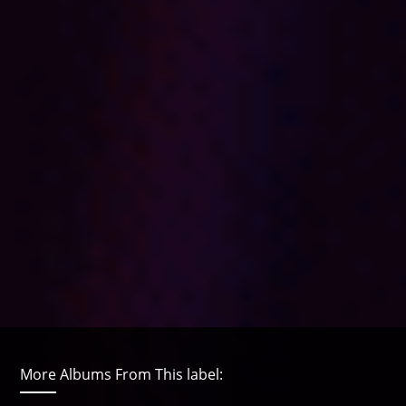
More Albums From This label: