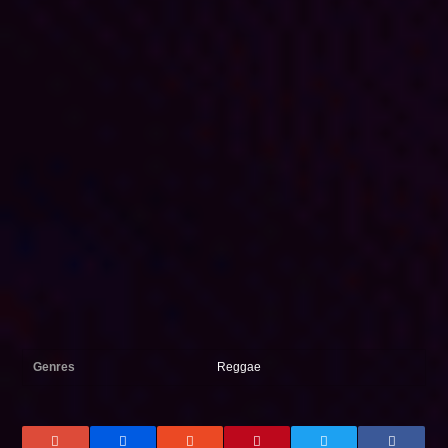
Genres
Reggae