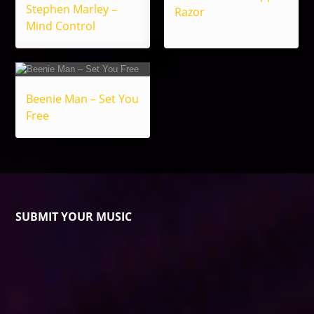
Stephen Marley –
Razor
Mind Control
Beenie Man – Set You
Free
SUBMIT YOUR MUSIC