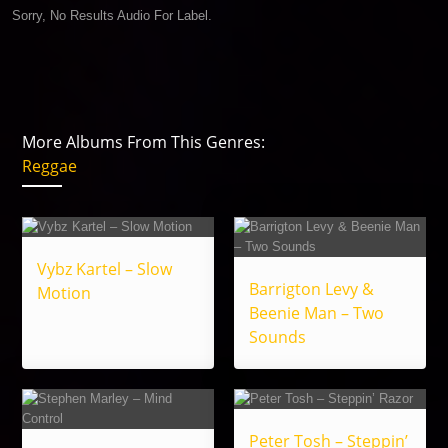
Sorry, No Results Audio For Label.
More Albums From This Genres:
Reggae
Vybz Kartel – Slow
Barrigton Levy &
Motion
Beenie Man – Two
Sounds
Peter Tosh – Steppin’