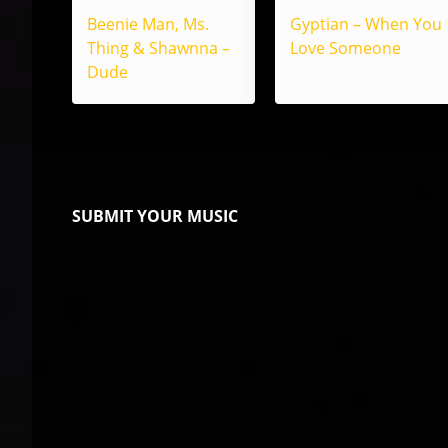
Beenie Man, Ms.
Gyptian – When You
Thing & Shawnna –
Love Someone
Dude
SUBMIT YOUR MUSIC