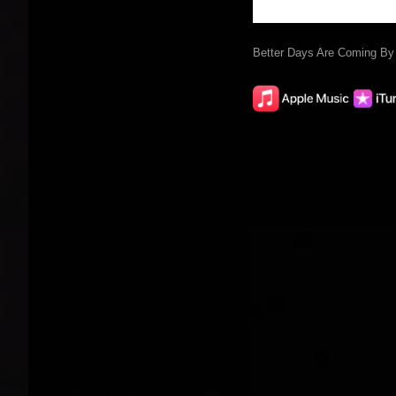
Better Days Are Coming B