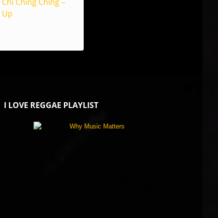
Chi Ching Ching –
Up
I LOVE REGGAE PLAYLIST