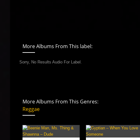
More Albums From This label:
Sorry, No Results Audio For Label.
More Albums From This Genres:
Reggae