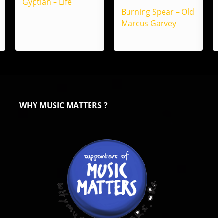
Gyptian – Life
Burning Spear – Old
Marcus Garvey
WHY MUSIC MATTERS ?