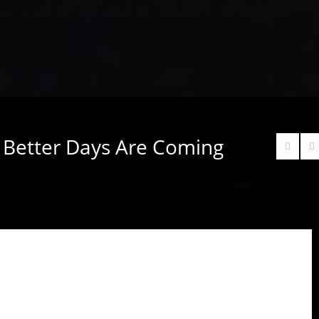
– Better Days Are Coming