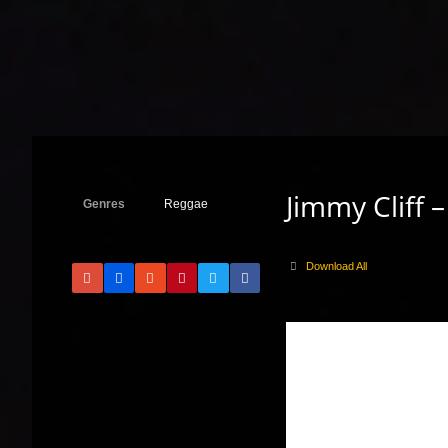
Jimmy Cliff 
Genres
Reggae
Download All