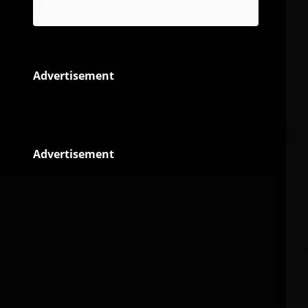
Reggae
Advertisement
Advertisement