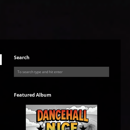
Search
Featured Album