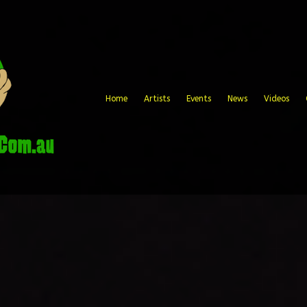
Home
Artists
Events
News
Videos