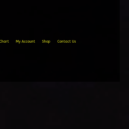
Chart
My Account
Shop
Contact Us