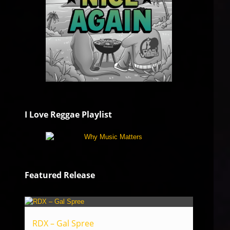
I Love Reggae Playlist
Featured Release
RDX – Gal Spree