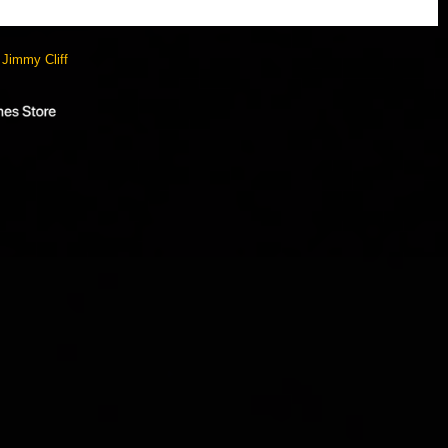
y
Jimmy Cliff