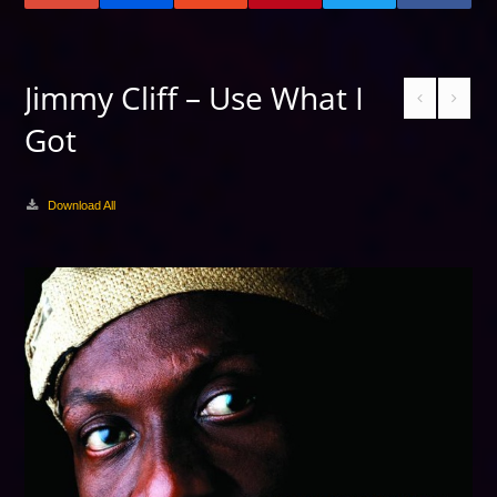
Jimmy Cliff – Use What I
Got
Download All