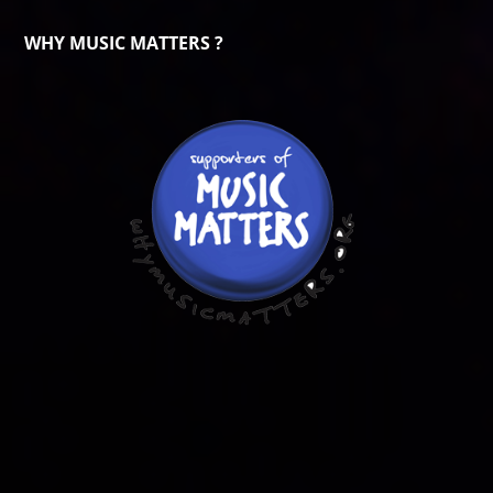
WHY MUSIC MATTERS ?