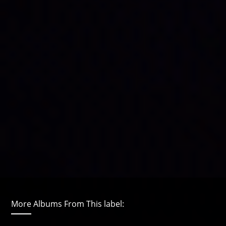
More Albums From This label: