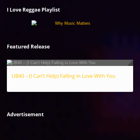
I Love Reggae Playlist
Featured Release
UB40 – (I Can’t Help) Falling in Love With You
Reggae
Advertisement