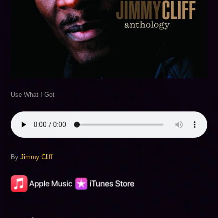
Use What I Got
By
Jimmy Cliff