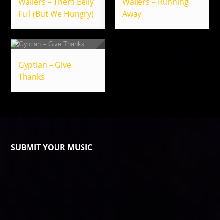
Wailers – Them Belly
Wailers – Running
Full (But We Hungry)
Away
Gyptian – Give
Thanks
SUBMIT YOUR MUSIC