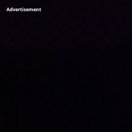
Advertisement