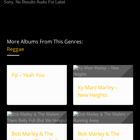
Sorry, No Results Audio For Label.
More Albums From This Genres:
Reggae
Fiji – Yeah You
Ky-Mani Marley –
New Heights
Bob Marley & The
Bob Marley & The