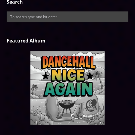
Search
Featured Album