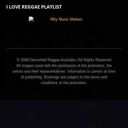
I LOVE REGGAE PLAYLIST
© 2008 Dancehall Reggae Australia | All Rights Reserved
All images used with the permission of the promoters, the
artists and their representatives. Information is correct at time
of publishing. Bookings are subject to the terms and
conditions of the promoters.