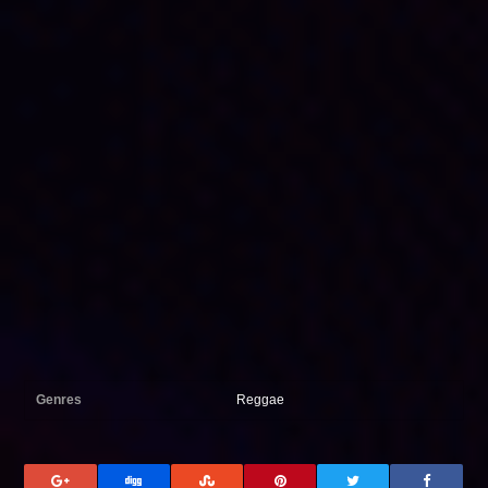
Genres
Reggae