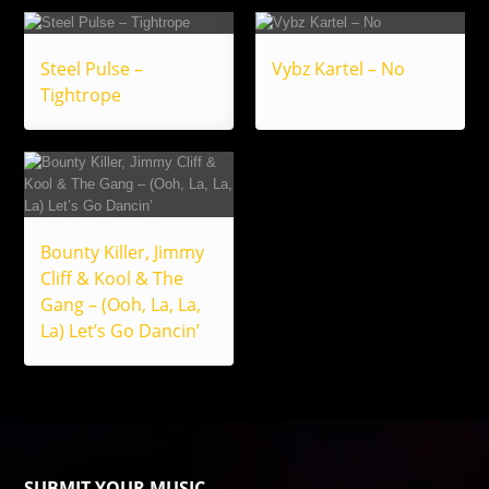
Steel Pulse –
Vybz Kartel – No
Tightrope
Bounty Killer, Jimmy
Cliff & Kool & The
Gang – (Ooh, La, La,
La) Let’s Go Dancin’
SUBMIT YOUR MUSIC