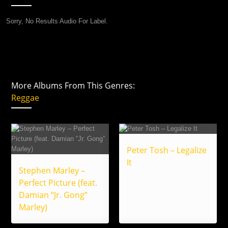
Sorry, No Results Audio For Label.
More Albums From This Genres:
Reggae
Peter Tosh – Legalize
It
Stephen Marley –
Perfect Picture (feat.
Damian “Jr. Gong”
Marley)