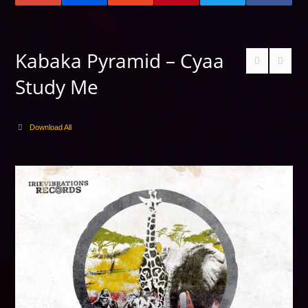
Kabaka Pyramid – Cyaa
Study Me
Download All