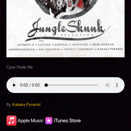
Cyaa Study Me
By
Kabaka Pyramid