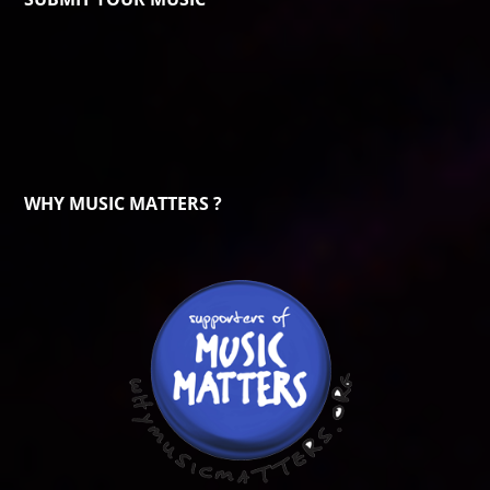
WHY MUSIC MATTERS ?