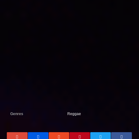
Genres
Reggae