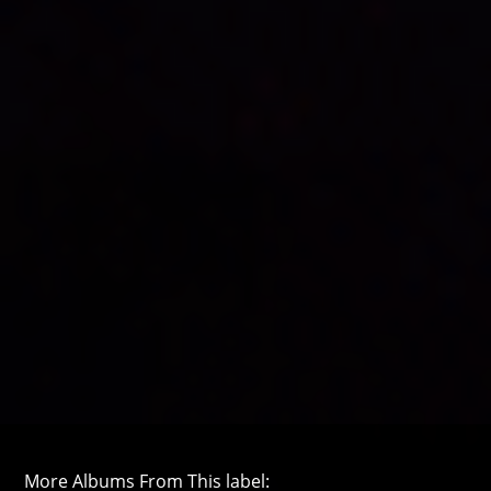
More Albums From This label: