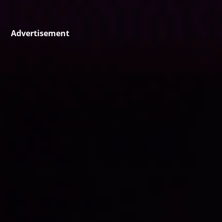
Advertisement