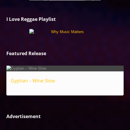
I Love Reggae Playlist
Featured Release
Gyptian – Wine Slow
Reggae
Advertisement