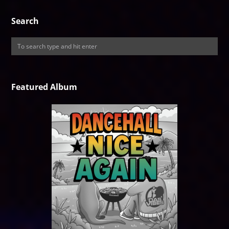
Search
Featured Album