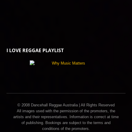
I LOVE REGGAE PLAYLIST
© 2008 Dancehall Reggae Australia | All Rights Reserved
All images used with the permission of the promoters, the
artists and their representatives. Information is correct at time
of publishing. Bookings are subject to the terms and
conditions of the promoters.