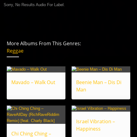
Sorry, No Results Audio For Label.
More Albums From This Genres:
Reggae
Mavado – Walk Out
Beenie Man – Dis Di
Man
Israel Vibration –
Happiness
Chi Ching Ching –