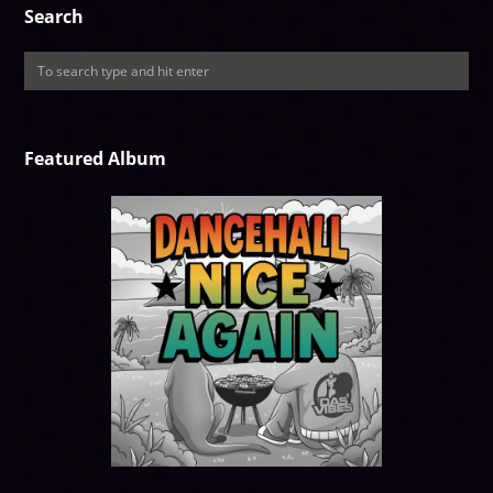
Search
Featured Album