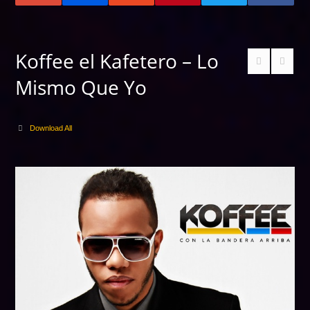
Koffee el Kafetero – Lo
Mismo Que Yo
Download All