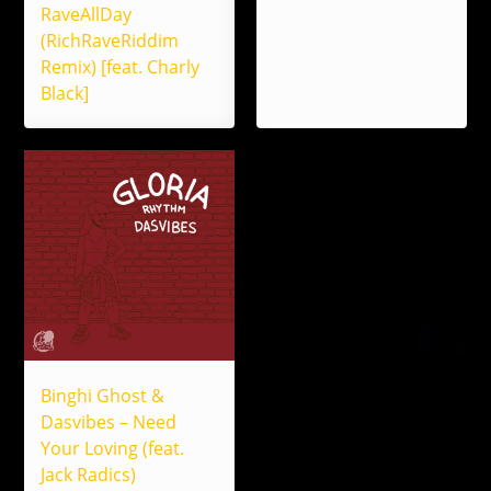
RaveAllDay
(RichRaveRiddim
Remix) [feat. Charly
Black]
Binghi Ghost &
Dasvibes – Need
Your Loving (feat.
Jack Radics)