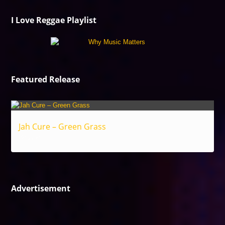
I Love Reggae Playlist
Featured Release
Jah Cure – Green Grass
Reggae
Advertisement