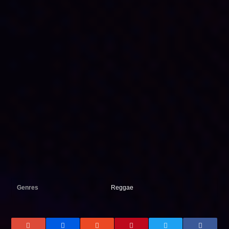
Genres
Reggae