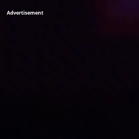
Advertisement