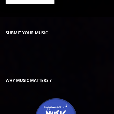
SUBMIT YOUR MUSIC
WHY MUSIC MATTERS ?