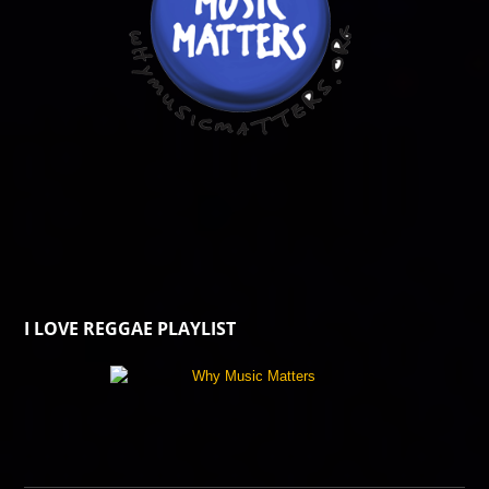
I LOVE REGGAE PLAYLIST