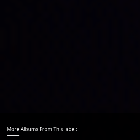
More Albums From This label: