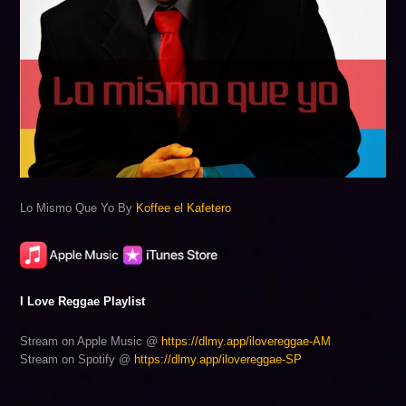
Lo Mismo Que Yo By
Koffee el Kafetero
I Love Reggae Playlist
Stream on Apple Music @
https://dlmy.app/ilovereggae-AM
Stream on Spotify @
https://dlmy.app/ilovereggae-SP