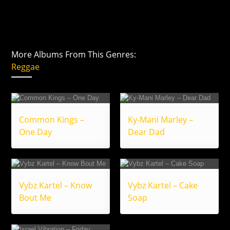
More Albums From This Genres:
Reggae
Common Kings –
Ky-Mani Marley –
One Day
Dear Dad
Vybz Kartel – Know
Vybz Kartel – Cake
Bout Me
Soap