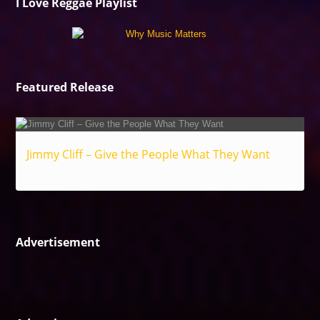
I Love Reggae Playlist
Featured Release
Jimmy Cliff – Give the People What They Want
Reggae
Advertisement