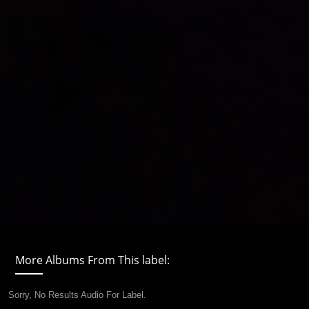
More Albums From This label:
Sorry, No Results Audio For Label.