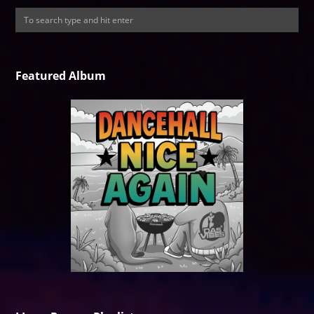
Featured Album