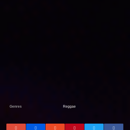
Genres
Reggae