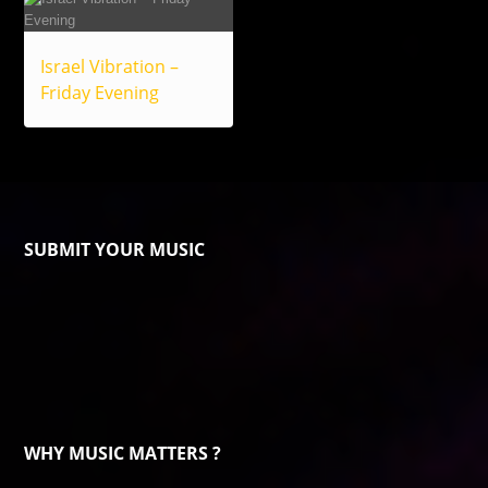
Israel Vibration –
Friday Evening
SUBMIT YOUR MUSIC
WHY MUSIC MATTERS ?