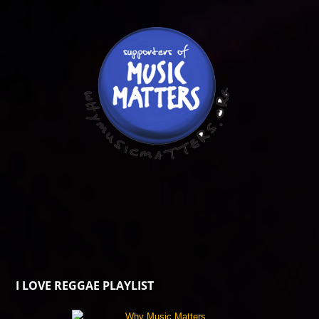
I LOVE REGGAE PLAYLIST