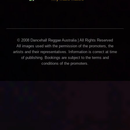
© 2008 Dancehall Reggae Australia | All Rights Reserved
All images used with the permission of the promoters, the
artists and their representatives. Information is correct at time
of publishing. Bookings are subject to the terms and
conditions of the promoters.