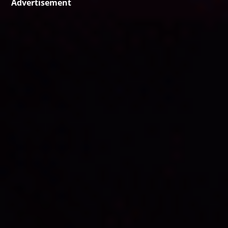
Advertisement