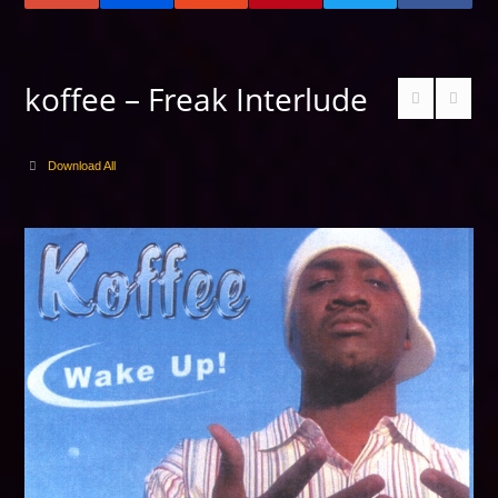
koffee – Freak Interlude
Download All