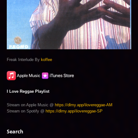
Freak Interlude By
koffee
I Love Reggae Playlist
Stream on Apple Music @
https://dlmy.app/ilovereggae-AM
Stream on Spotify @
https://dlmy.app/ilovereggae-SP
Search