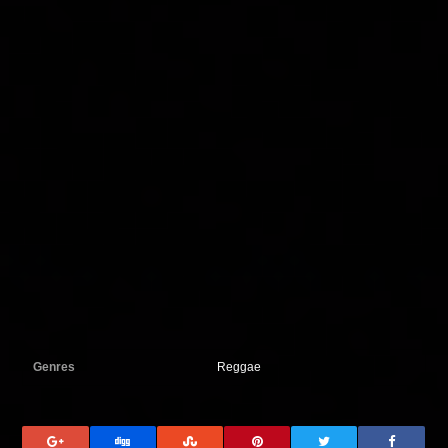
Genres
Reggae