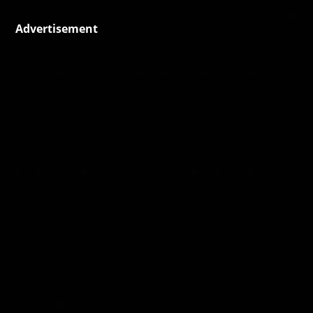
Advertisement