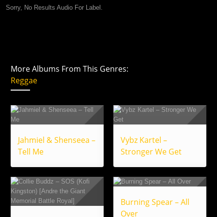
Sorry, No Results Audio For Label.
More Albums From This Genres:
Reggae
Jahmiel & Shenseea –
Vybz Kartel –
Tell Me
Stronger We Get
Burning Spear – All
Over