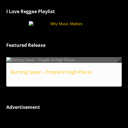
I Love Reggae Playlist
Featured Release
Burning Spear – People In High Places
Reggae
Advertisement