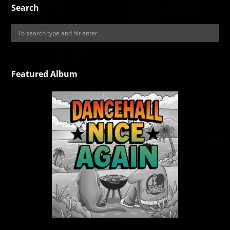
Search
Featured Album