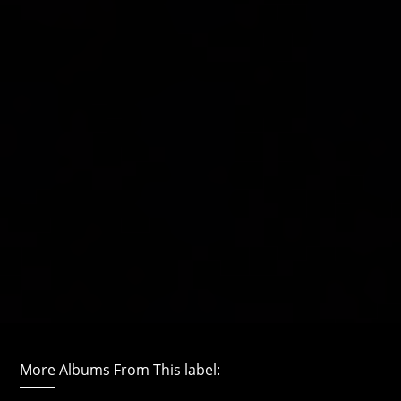
More Albums From This label: