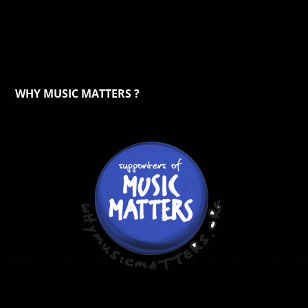
WHY MUSIC MATTERS ?