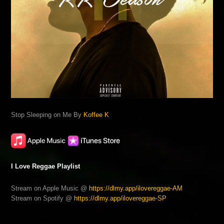
Stop Sleeping on Me By
Koffee K
I Love Reggae Playlist
Stream on Apple Music @
https://dlmy.app/ilovereggae-AM
Stream on Spotify @
https://dlmy.app/ilovereggae-SP