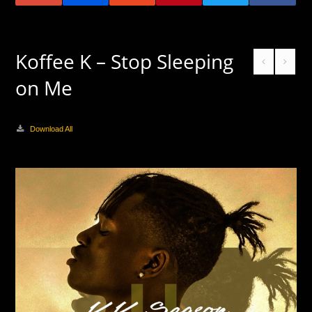
Koffee K – Stop Sleeping
on Me
Download All