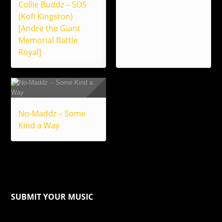
Collie Buddz – SOS
(Kofi Kingston)
[Andre the Giant
Memorial Battle
Royal]
No-Maddz – Some
Kind a Way
SUBMIT YOUR MUSIC