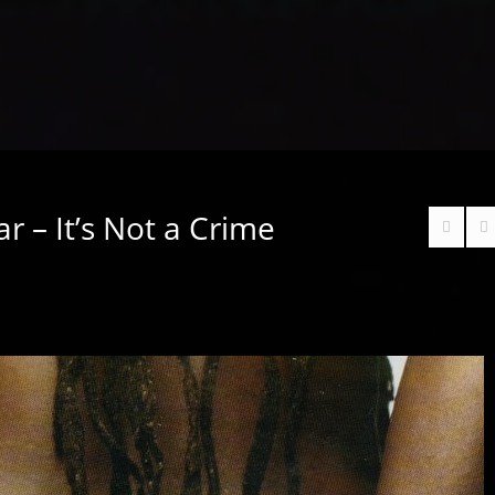
r – It’s Not a Crime