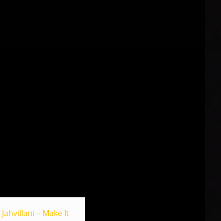
Jahvillani – Make It