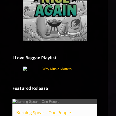
I Love Reggae Playlist
Featured Release
Burning Spear – One People