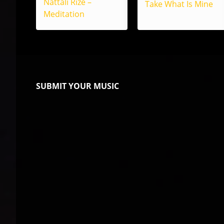
Nattali Rize –
Take What Is Mine
Meditation
SUBMIT YOUR MUSIC