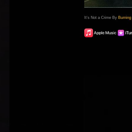
It’s Not a Crime By
Burning