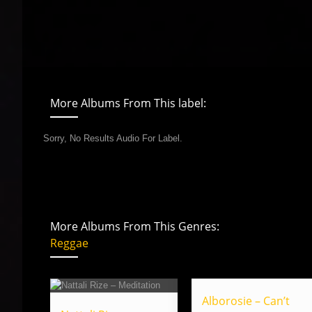
More Albums From This label:
Sorry, No Results Audio For Label.
More Albums From This Genres:
Reggae
Alborosie – Can’t