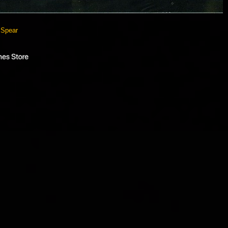
 Spear