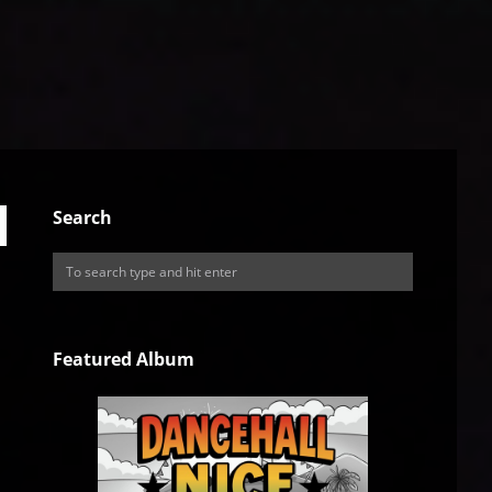
Search
Featured Album