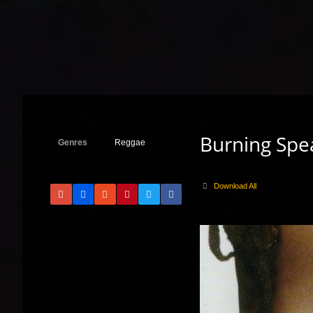
Burning Spea
Genres
Reggae
Download All