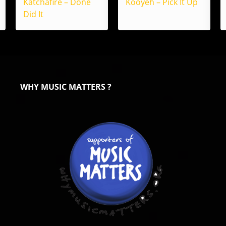
Katchafire – Done
Kooyeh – Pick It Up
Did It
WHY MUSIC MATTERS ?