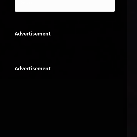
Reggae
Advertisement
Advertisement