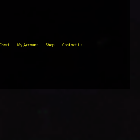
Chart
My Account
Shop
Contact Us