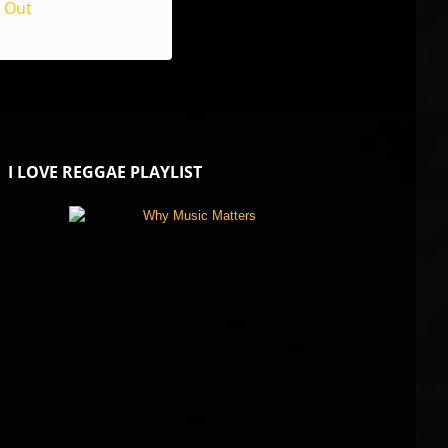
Out
I LOVE REGGAE PLAYLIST