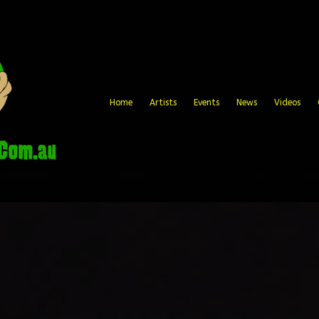
Home
Artists
Events
News
Videos