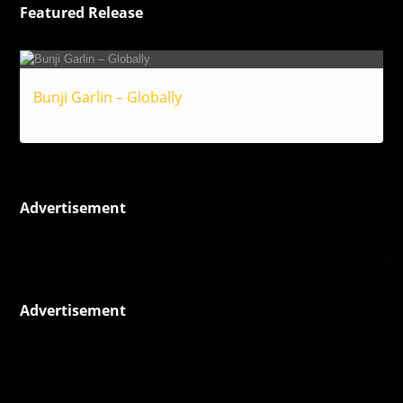
Featured Release
Bunji Garlin – Globally
Reggae
Advertisement
Advertisement