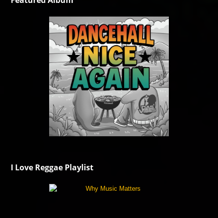
Featured Album
I Love Reggae Playlist