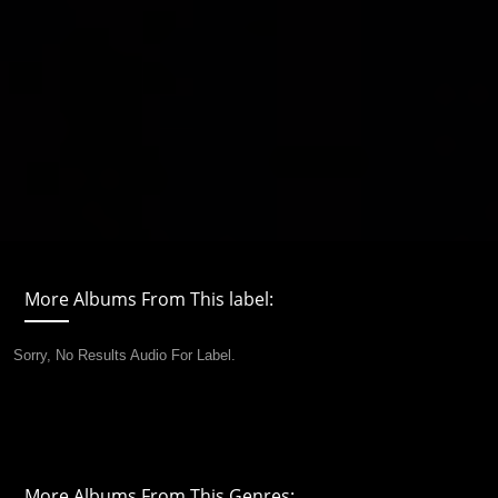
More Albums From This label:
Sorry, No Results Audio For Label.
More Albums From This Genres: