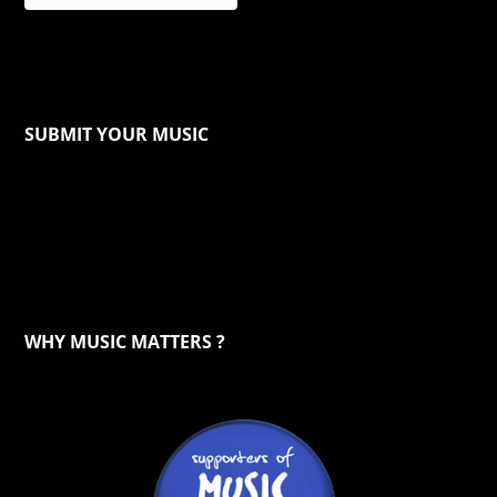
SUBMIT YOUR MUSIC
WHY MUSIC MATTERS ?