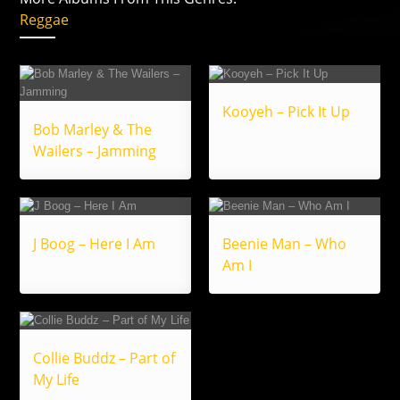
Reggae
Kooyeh – Pick It Up
Bob Marley & The
Wailers – Jamming
J Boog – Here I Am
Beenie Man – Who
Am I
Collie Buddz – Part of
My Life