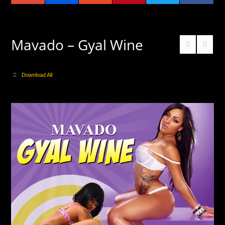
Mavado – Gyal Wine
Download All