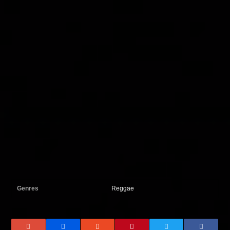
Genres
Reggae