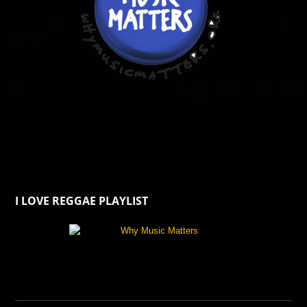
I LOVE REGGAE PLAYLIST