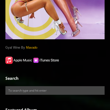
Gyal Wine By
Mavado
Search