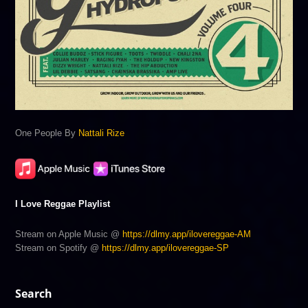
One People By
Nattali Rize
I Love Reggae Playlist
Stream on Apple Music @
https://dlmy.app/ilovereggae-AM
Stream on Spotify @
https://dlmy.app/ilovereggae-SP
Search