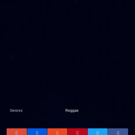
Genres
Reggae