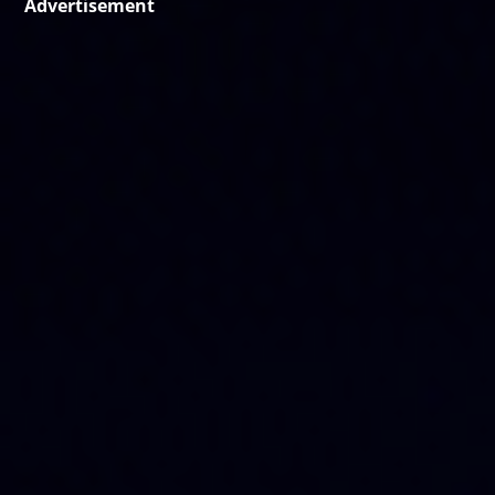
Advertisement