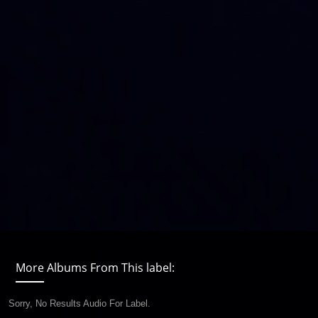
More Albums From This label:
Sorry, No Results Audio For Label.