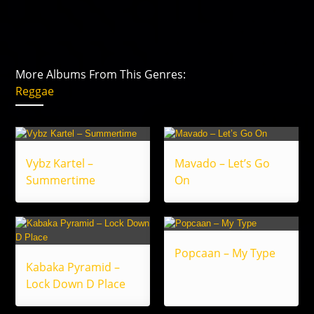
More Albums From This Genres:
Reggae
Vybz Kartel –
Mavado – Let’s Go
Summertime
On
Popcaan – My Type
Kabaka Pyramid –
Lock Down D Place