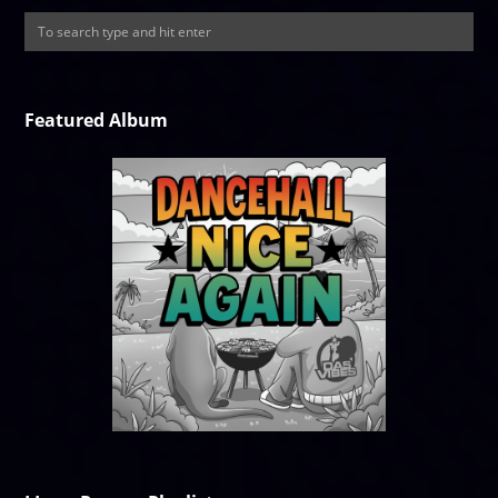
Featured Album