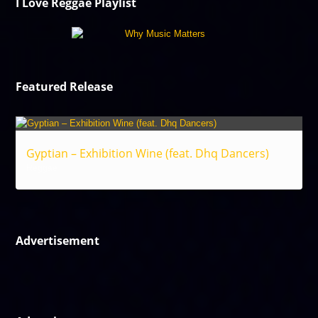
I Love Reggae Playlist
Featured Release
Gyptian – Exhibition Wine (feat. Dhq Dancers)
Reggae
Advertisement