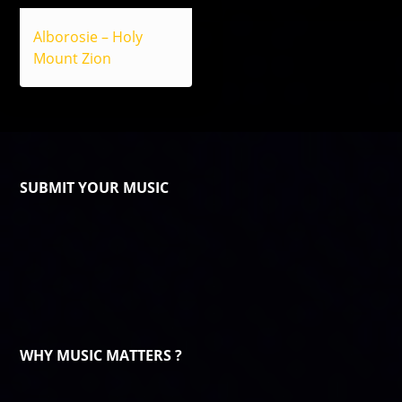
Alborosie – Holy
Mount Zion
SUBMIT YOUR MUSIC
WHY MUSIC MATTERS ?