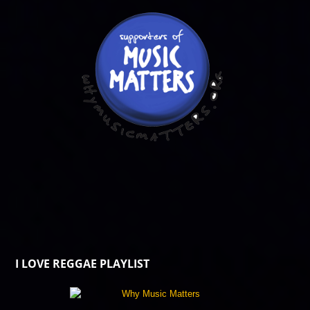
I LOVE REGGAE PLAYLIST