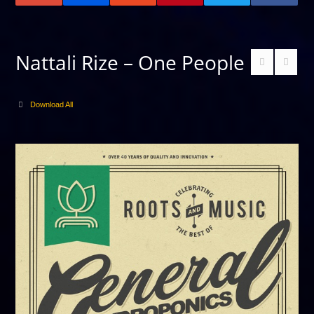
Nattali Rize – One People
Download All