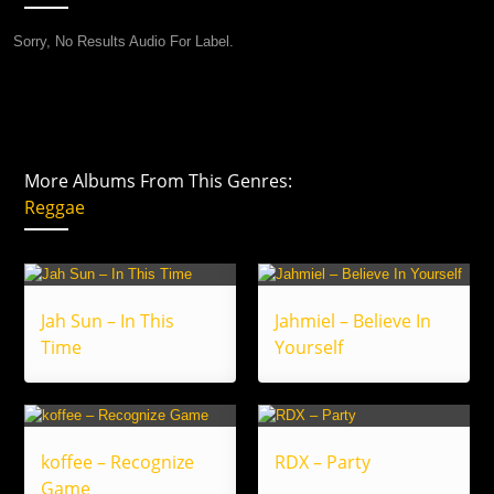
Sorry, No Results Audio For Label.
More Albums From This Genres:
Reggae
Jah Sun – In This
Jahmiel – Believe In
Time
Yourself
koffee – Recognize
RDX – Party
Game