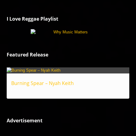
I Love Reggae Playlist
Featured Release
Burning Spear – Nyah Keith
Reggae
Advertisement