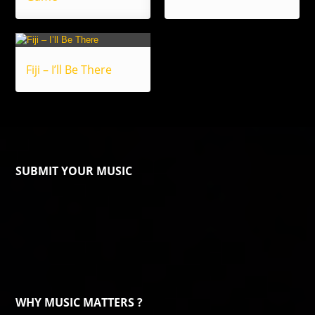
Fiji – I’ll Be There
SUBMIT YOUR MUSIC
WHY MUSIC MATTERS ?