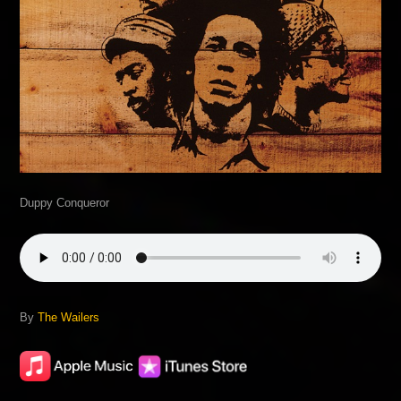
Duppy Conqueror
By
The Wailers