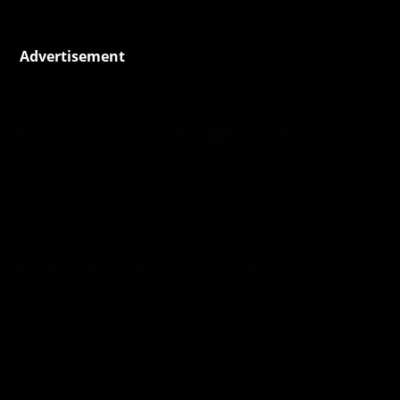
Advertisement