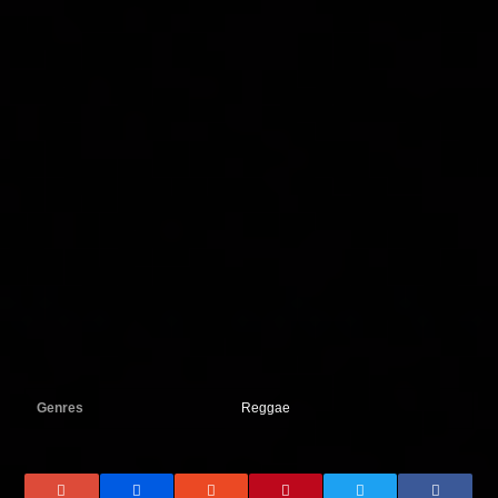
Genres
Reggae