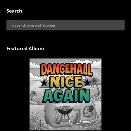
Search
Featured Album