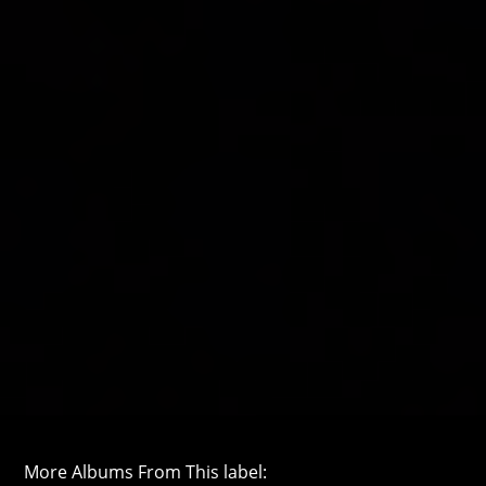
More Albums From This label: