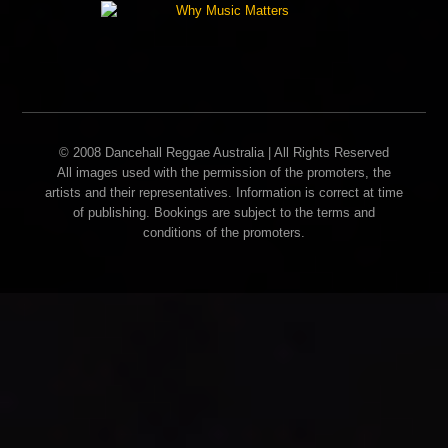
© 2008 Dancehall Reggae Australia | All Rights Reserved
All images used with the permission of the promoters, the
artists and their representatives. Information is correct at time
of publishing. Bookings are subject to the terms and
conditions of the promoters.