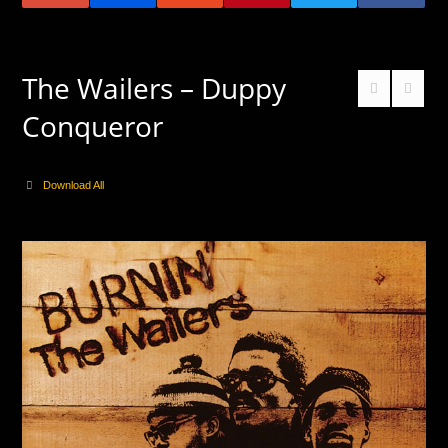
The Wailers – Duppy
Conqueror
Download All