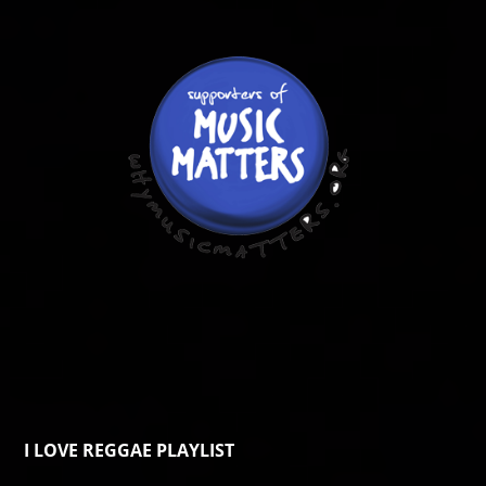
I LOVE REGGAE PLAYLIST