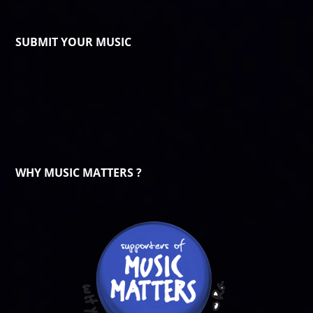
SUBMIT YOUR MUSIC
WHY MUSIC MATTERS ?