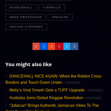
DANCEHALL
JAMAICA
MAD PROFESSOR
REGGAE
R​ICHIE STEPHENS
You might also like
DANCEHALL NICE AGAIN: When the Riddim Cross
Borders and Touch Down Under
-
10/10/2025
Moliy’s Viral Smash Gets a TUFF Upgrade
-
12/07/2025
Australia Joins Global Reggae Revolution
-
01/07/2025
“Jafaican” Brings Authentic Jamaican Vibes To The