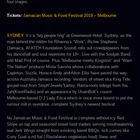
four stages.
Tickets:
Jamaican Music & Food Festival 2019 – Melbourne
SYDNEY
:​ It’s a “big people ting” at Greenwood Hotel, Sydney, as the
man behind the riddim for Rihanna’s “Work”, R​ichie Stephens​
(Jamaica, W​ ATCH Foundation Sound)​ rolls out crowdpleasers from
his dancehall and soul repertoire for 18+. Live with the Souljah Band,
and Mad Prof of course. Plus “Melbourne meets Kingston” and “W​arn
The Nation​” producer Mista Savona​ w​hose collaborations with ​
Capleton,​ S​izzla​, H​orace Andy​ and A​lton Ellis have paved the way
across Australia-Jamaica recording. Vendors of street ska ​King Tide,​
gospel-soul from​ Steph“Jewels”Lartey,​ Rasta-roots tidings from​ Iha
Jah​(​KooriRadio) and an appearance by ​UsainBolt’s cousin ​
Melbourne-based D​ J Lady Erica ​which is once more bound to put the
rumour mill in overdrive, complete Sydney’s newest festival.
No Jamaican Music & Food Festival is complete without icy Red
Stripe on tap and seasoned street food traders serving mouthwatering
​real Jerk Wings s​traight from smoking barrel BBQs, rich curries like ​
Curry Goat a​ nd ​Ital (​ Rastafarian vegetarian food) Stew​, and