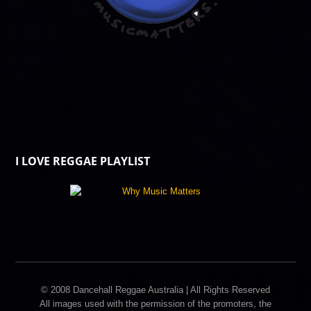
I LOVE REGGAE PLAYLIST
© 2008 Dancehall Reggae Australia | All Rights Reserved
All images used with the permission of the promoters, the