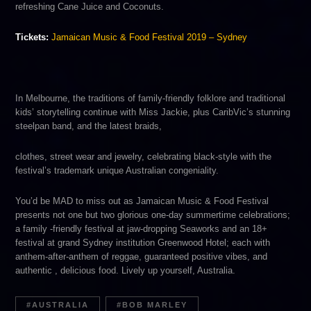
refreshing​ Cane Juice​ and ​Coconuts.​
Tickets:
Jamaican Music & Food Festival 2019 – Sydney
In Melbourne, the traditions of family-friendly folklore and traditional
kids’ storytelling continue with ​Miss Jackie,​ plus ​CaribVic’s​ stunning
steelpan band, and the latest braids,
clothes, street wear and jewelry, celebrating black-style with the
festival’s trademark unique Australian congeniality.
You’d be ​MAD ​to miss out as Jamaican Music & Food Festival
presents n​ot one but two glorious one-day summertime celebrations;
a family -friendly festival at jaw-dropping Seaworks and an 18+
festival at grand Sydney institution G​reenwood Hotel​; each with
anthem-after-anthem of reggae, guaranteed positive vibes, and
authentic , delicious food. Lively up yourself, Australia.
AUSTRALIA
BOB MARLEY