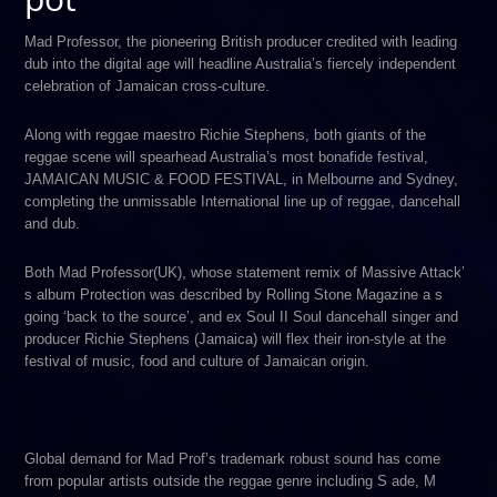
Mad Professor, t​he pioneering British producer credited with leading
dub into the digital age will headline Australia’s fiercely independent
celebration of Jamaican cross-culture.
Along with reggae maestro R​ichie Stephens,​ both giants of the
reggae scene will spearhead Australia’s most bonafide festival,
JAMAICAN MUSIC & FOOD FESTIVAL, in Melbourne and Sydney,
completing the unmissable International line up of reggae, dancehall
and dub.
Both Mad Professor(UK), whose statement remix of M​assive Attack’​
s album​ Protection was described by Rolling Stone Magazine​ a​ s
going ‘back to the source’​, and ex S​oul II Soul dancehall singer and
producer Richie Stephens (Jamaica) will flex their iron-style at the
festival of music, food and culture of Jamaican origin​.
Global demand for Mad Prof’s trademark robust sound has come
from popular artists outside the reggae genre including S​ ade​, M​