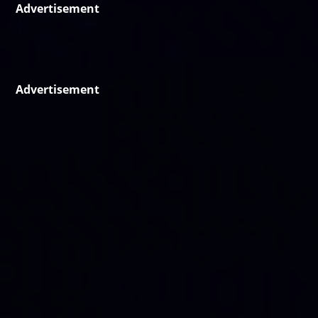
Advertisement
Advertisement