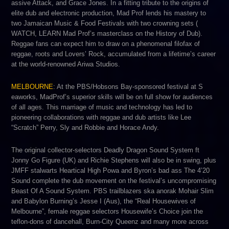
assive Attack,​ ​and ​Grace Jones.​ ​In a fitting tribute to the ​origins of
elite dub and electronic production​, Mad Prof lends his mastery to
two Jamaican Music & Food Festivals with two crowning sets (​
WATCH, LEARN Mad Prof’s masterclass on the History of Dub​).
Reggae fans can expect him to draw on a phenomenal filofax of
reggae, roots and Lovers’ Rock, accumulated from a lifetime’s career
at the world-renowned ​Ariwa Studios.
MELBOURNE
:​ At the PBS/Hobsons Bay-sponsored festival at​ S​
eaworks,​​ MadProf’s superior skills will be on full show for audiences
of all ages. This marriage of music and technology has led to
pioneering collaborations with reggae and dub artists like​ L​ee
“Scratch” Perry​, S​ly and Robbie ​​and H​orace Andy​.
The original collector-selectors ​D​eadly Dragon Sound System ​ft
Jonny Go Figure (UK) and Richie Stephens will also be in swing, plus
JMFF stalwarts H​eartical High Powa​ and Byron’s bad ass ​Th​e 4’20
Sound​ ​complete the dub movement on the festival’s uncompromising
Beast Of A Sound System. PBS trailblazers ska anorak​ M​ohair Slim​ ​
and Babylon Burning’s Jesse I​ (Aus), the “Real Housewives of
Melbourne”, female reggae selectors ​Housewife’s Choice​ join the
teflon-dons of dancehall, ​Burn-City Queenz a​nd many more across