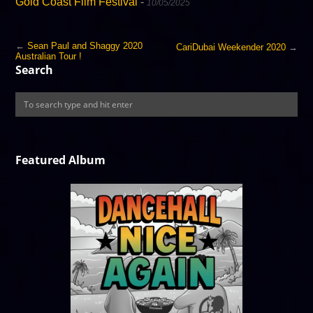
Gold Coast Film Festival
-
10/05/2025
←
Sean Paul and Shaggy 2020
CariDubai Weekender 2020
→
Australian Tour !
Search
Featured Album