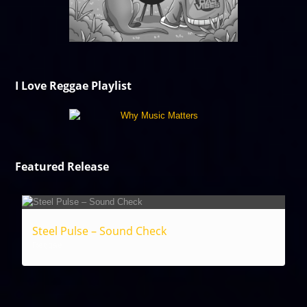
I Love Reggae Playlist
Featured Release
Steel Pulse – Sound Check
Reggae