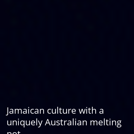
Jamaican culture with a
uniquely Australian melting
pot